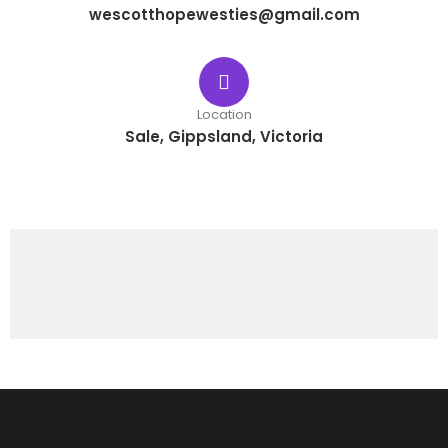
wescotthopewesties@gmail.com
Location
Sale, Gippsland, Victoria