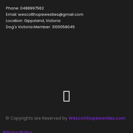
Phone: 0488997562
Email: wescotthopewesties@gmail.com
Location: Gippsland, Victoria
Dog's Victoria Member: 3100058045
© Copyrights are Reserved by
Wescotthopewesties.com
Privacy Policy