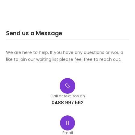
Send us a Message
We are here to help, If you have any questions or would
like to join our waiting list please feel free to reach out.
Call or text Ros on
0488 997 562
Email